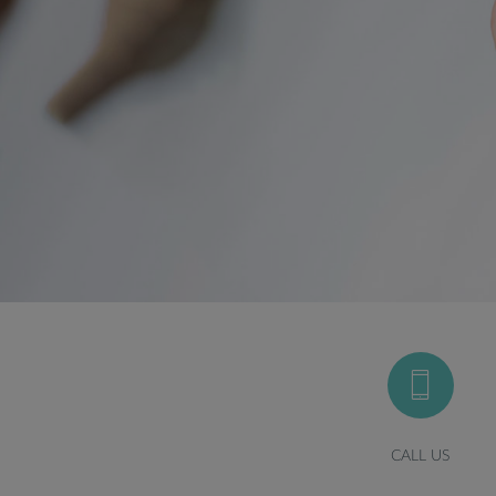
CALL US