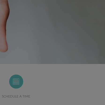
SCHEDULE A TIME