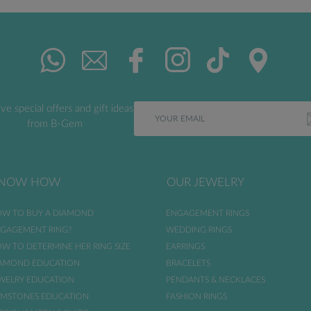
ve special offers and gift ideas
from B-Gem
NOW HOW
OUR JEWELRY
W TO BUY A DIAMOND
ENGAGEMENT RINGS
GAGEMENT RING?
WEDDING RINGS
W TO DETERMINE HER RING SIZE
EARRINGS
AMOND EDUCATION
BRACELETS
WELRY EDUCATION
PENDANTS & NECKLACES
MSTONES EDUCATION
FASHION RINGS