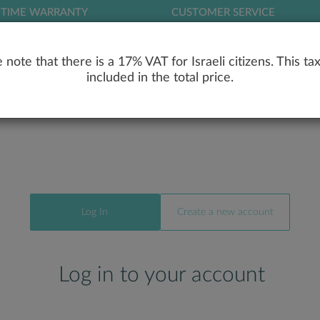
ETIME WARRANTY
CUSTOMER SERVICE
LOG
 note that there is a 17% VAT for Israeli citizens. This tax
included in the total price.
RY
ENGAGEMENT RINGS
WEDDING RIN
Log In
Create a new account
Log in to your account