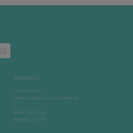
CONTACTS
+1 773 831 4317
YAHALOM BLDN. ZEEV JABUTINSKY RD
3
RAMAT GAN. ISRAEL
INFO@B-GEM.COM