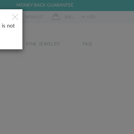
MONEY BACK GUARANTEE
 IN
WISHLIST
BAG
USD
 is not
GS
FINE JEWELRY
FAQ