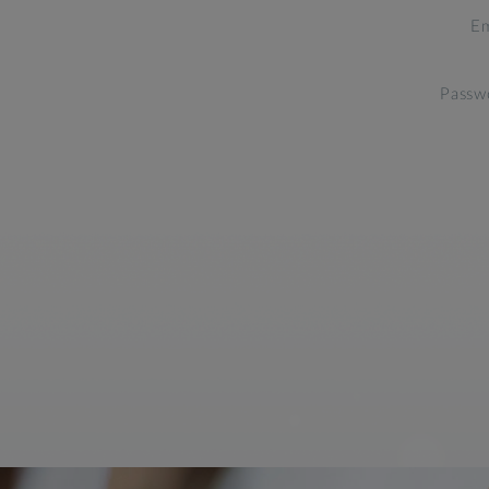
Em
Passw