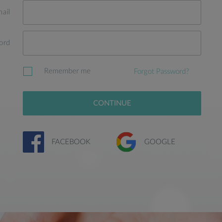
ail
ord
Remember me
Forgot Password?
CONTINUE
FACEBOOK
GOOGLE