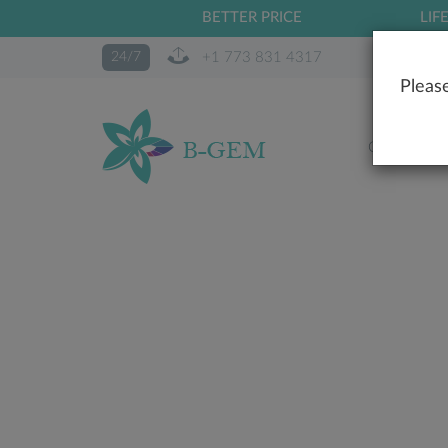
BETTER PRICE
LIF
+1 773 831 4317
24/7
Please
OUR STO