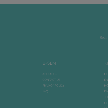
Recei
B-GEM
K
ABOUT US
HO
CONTACT US
EN
PRIVACY POLICY
HO
FAQ
DI
JE
GE