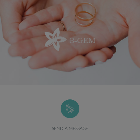
SEND A MESSAGE