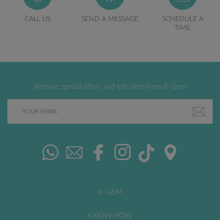
CALL US
SEND A MESSAGE
SCHEDULE A
TIME
Receive special offers and gift ideas from B-Gem
B-GEM
KNOW HOW