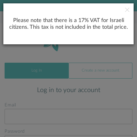
LOWEST PRICE GUARANTEE
Please note that there is a 17% VAT for Israeli
citizens. This tax is not included in the total price.
Log In
Create a new account
Log in to your account
Email
Password