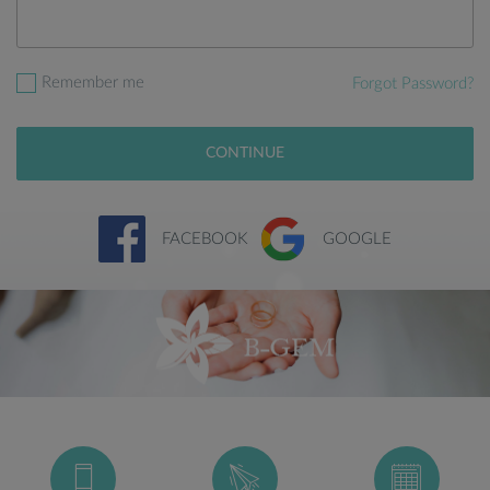
Remember me
Forgot Password?
CONTINUE
FACEBOOK
GOOGLE