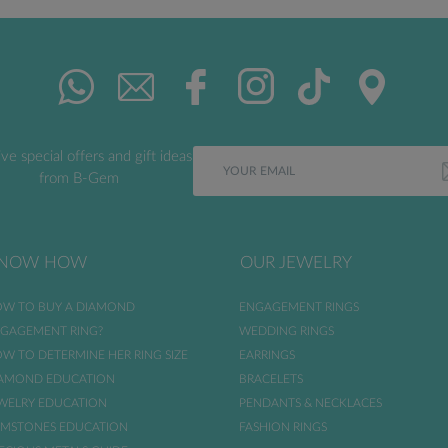
ve special offers and gift ideas
from B-Gem
NOW HOW
OUR JEWELRY
W TO BUY A DIAMOND
ENGAGEMENT RINGS
GAGEMENT RING?
WEDDING RINGS
W TO DETERMINE HER RING SIZE
EARRINGS
AMOND EDUCATION
BRACELETS
WELRY EDUCATION
PENDANTS & NECKLACES
MSTONES EDUCATION
FASHION RINGS