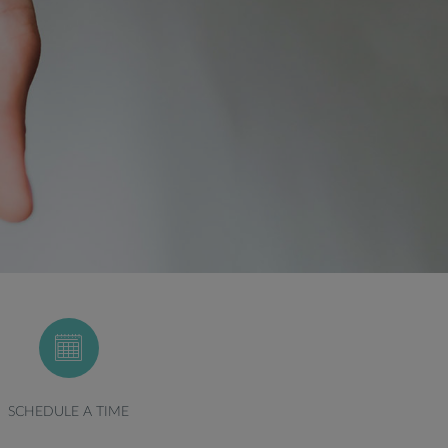
SCHEDULE A TIME