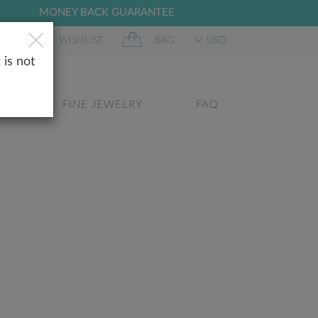
MONEY BACK GUARANTEE
 IN
WISHLIST
BAG
USD
 is not
GS
FINE JEWELRY
FAQ