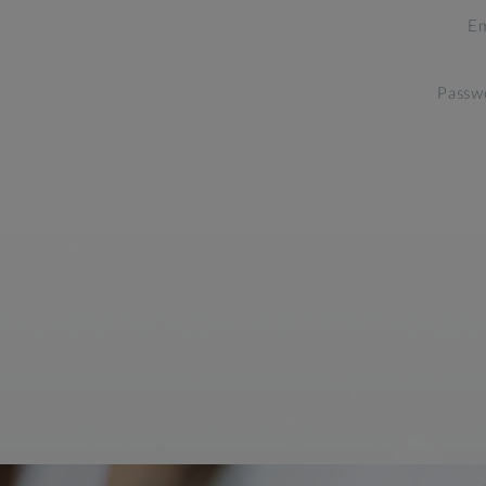
Em
Passw