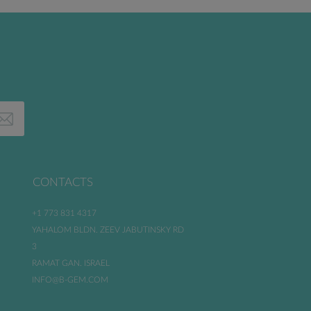
CONTACTS
+1 773 831 4317
YAHALOM BLDN. ZEEV JABUTINSKY RD
3
RAMAT GAN. ISRAEL
INFO@B-GEM.COM