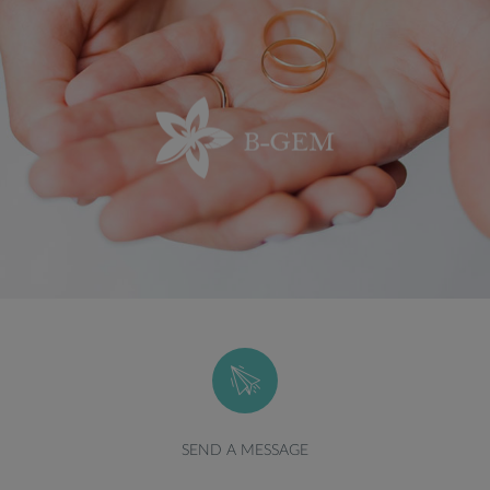
SEND A MESSAGE