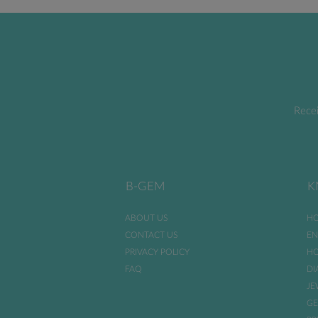
Recei
B-GEM
K
ABOUT US
HO
CONTACT US
EN
PRIVACY POLICY
HO
FAQ
DI
JE
GE