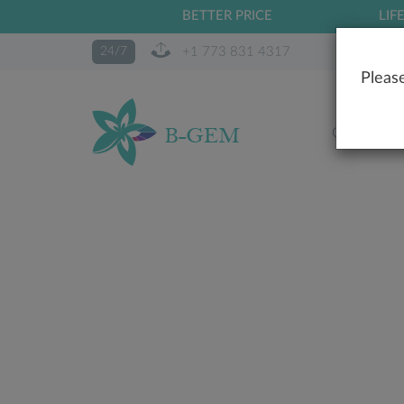
BETTER PRICE
LIF
+1 773 831 4317
24/7
Please
OUR STO