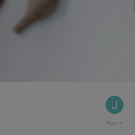
CALL US