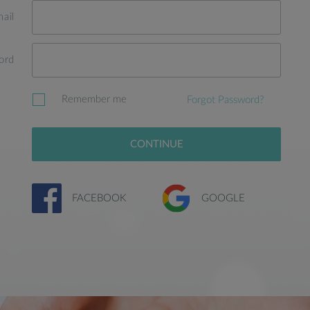
ail
ord
Remember me
Forgot Password?
CONTINUE
FACEBOOK
GOOGLE