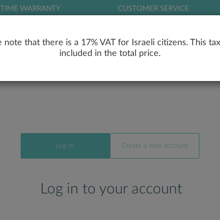
ETIME WARRANTY
CUSTOMER SERVICE
LOG
 note that there is a 17% VAT for Israeli citizens. This tax
included in the total price.
RY
ENGAGEMENT RINGS
WEDDING RIN
Log In
Create a new account
Log in to your account